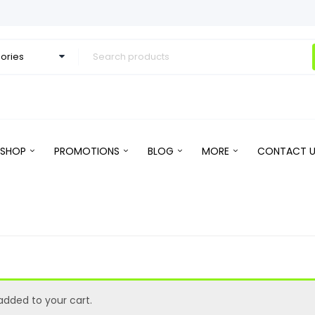
SHOP
PROMOTIONS
BLOG
MORE
CONTACT U
dded to your cart.