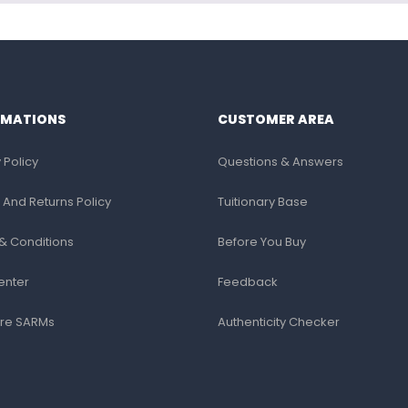
RMATIONS
CUSTOMER AREA
 Policy
Questions & Answers
 And Returns Policy
Tuitionary Base
& Conditions
Before You Buy
enter
Feedback
re SARMs
Authenticity Checker