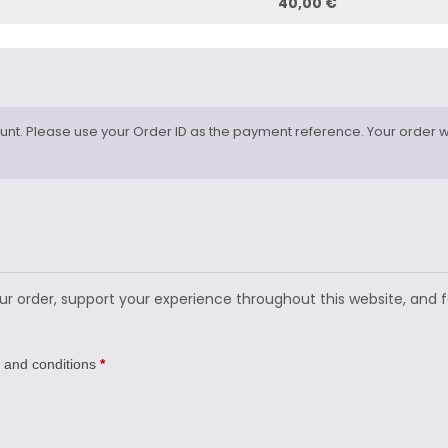
40,00 €
nt. Please use your Order ID as the payment reference. Your order wi
our order, support your experience throughout this website, and 
 and conditions
*