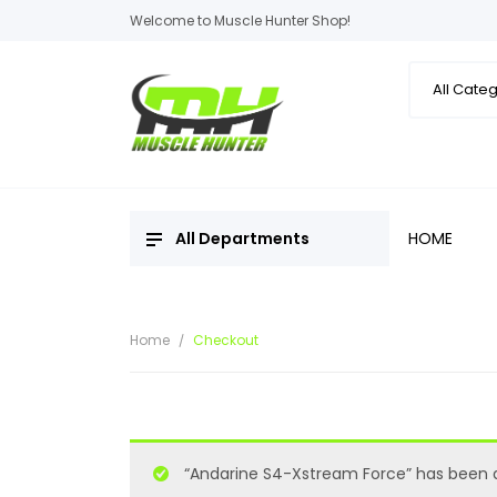
Welcome to Muscle Hunter Shop!
All Departments
HOME
Home
Checkout
“Andarine S4-Xstream Force” has been a