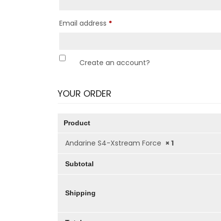
Email address
*
Create an account?
YOUR ORDER
Product
Andarine S4-Xstream Force
× 1
Subtotal
Shipping