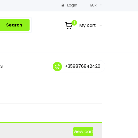
Login
EUR
1
Search
My cart
S
+359876842420
View cart