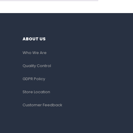
ABOUT US
Who We Are
Quality Control
GDPR Policy
Store Location
Customer Feedback