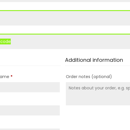
r code
Additional information
 name
*
Order notes
(optional)