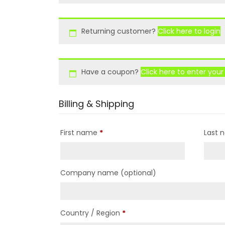
Returning customer?
Click here to login
Have a coupon?
Click here to enter you
Billing & Shipping
First name
*
Last
Company name
(optional)
Country / Region
*