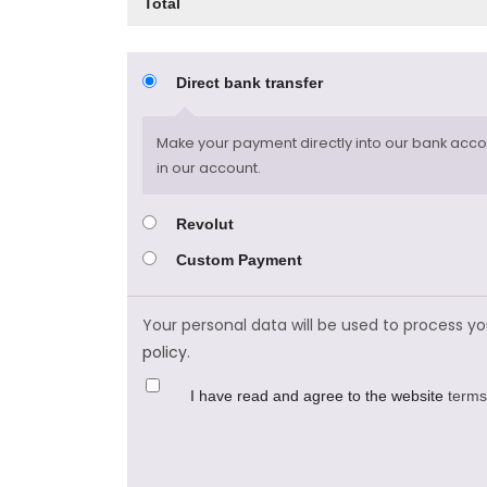
Total
Direct bank transfer
Make your payment directly into our bank accou
in our account.
Revolut
Custom Payment
Your personal data will be used to process y
policy
.
I have read and agree to the website
terms