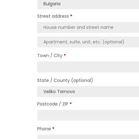
Bulgaria
Street address
*
Town / City
*
State / County
(optional)
Veliko Tarnovo
Postcode / ZIP
*
Phone
*