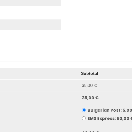
Subtotal
35,00 €
35,00 €
Bulgarian Post:
5,0
EMS Express:
50,00 