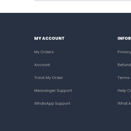
MY ACCOUNT
INFO
My Orders
Privacy
Account
Refund
Track My Order
Terms 
Messanger Support
Help C
WhatsApp Support
What A