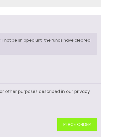
ll not be shipped until the funds have cleared
for other purposes described in our
privacy
PLACE ORDER