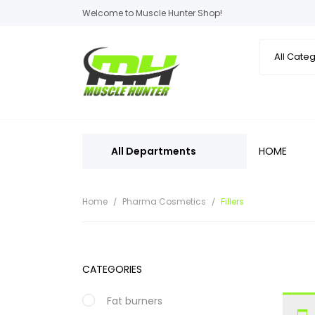
Welcome to Muscle Hunter Shop!
All Departments
HOME
Home
Pharma Cosmetics
Fillers
CATEGORIES
Fat burners