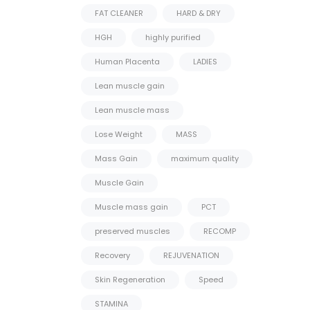
FAT CLEANER
HARD & DRY
HGH
highly purified
Human Placenta
LADIES
Lean muscle gain
Lean muscle mass
Lose Weight
MASS
Mass Gain
maximum quality
Muscle Gain
Muscle mass gain
PCT
preserved muscles
RECOMP
Recovery
REJUVENATION
Skin Regeneration
Speed
STAMINA