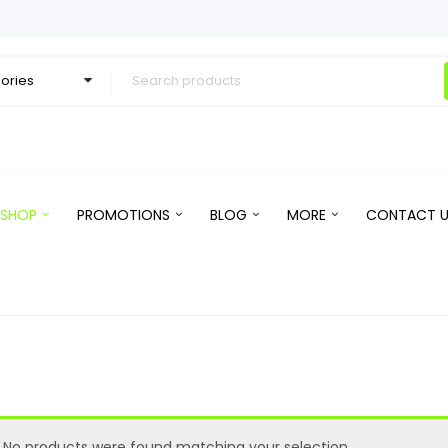
SHOP
PROMOTIONS
BLOG
MORE
CONTACT U
No products were found matching your selection.