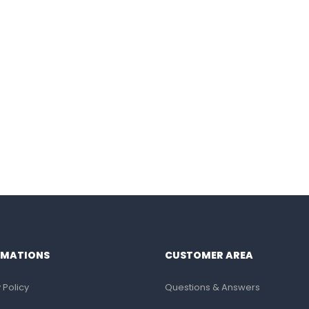
RMATIONS
CUSTOMER AREA
 Policy
Questions & Answers