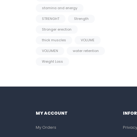
stamina and energy
STRENGHT
Strength
Stronger erection
thick muscles
VOLUME
VOLUMEN
water retention
Weight Loss
MY ACCOUNT
INFO
My Orders
Privacy