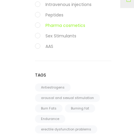
Intravenous injections
Peptides
Pharma cosmetics
Sex Stimulants
AAS
Oral
Injectable
TAGS
Steroid Cycles
Antiestrogens
SARMS
arousal and sexual stimulation
CAPSULES
Burn Fats
Burning fat
LIQUID
Endurance
HGH
erectile dysfunction problems
PCT Antiestrogens