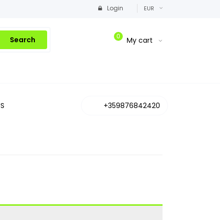
Login
EUR
0
Search
My cart
S
+359876842420