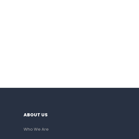
ABOUT US
Who We Are