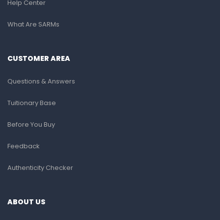
Help Center
What Are SARMs
CUSTOMER AREA
Questions & Answers
Tuitionary Base
Before You Buy
Feedback
Authenticity Checker
ABOUT US