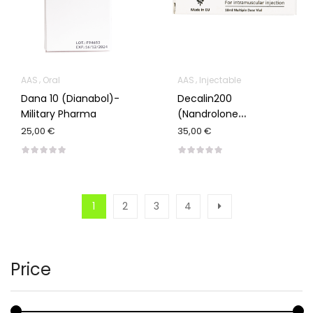
AAS
Oral
AAS
Injectable
Dana 10 (Dianabol)-
Decalin200
Military Pharma
(Nandrolone
Decanoate)-Nove
25,00 €
35,00 €
Pharm
1
2
3
4
Price