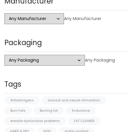
Manufacturer
Any Manufacturer
Packaging
Any Packaging
Tags
Antiestrogens
arousal and sexual stimulation
Burn Fats
Burning fat
Endurance
erectile dysfunction problems
FAT CLEANER
HARD & DRY
HGH
highly purified