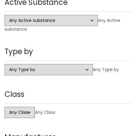
Active Substance
Injectable
Steroid Cycles
Any Active
SARMS
substance
CAPSULES
LIQUID
Type by
HGH
PCT Antiestrogens
Any Type by
Class
Any Class