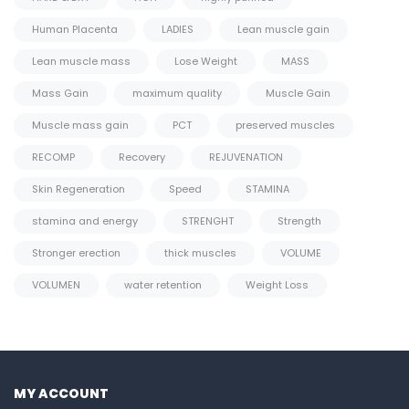
Human Placenta
LADIES
Lean muscle gain
Lean muscle mass
Lose Weight
MASS
Mass Gain
maximum quality
Muscle Gain
Muscle mass gain
PCT
preserved muscles
RECOMP
Recovery
REJUVENATION
Skin Regeneration
Speed
STAMINA
stamina and energy
STRENGHT
Strength
Stronger erection
thick muscles
VOLUME
VOLUMEN
water retention
Weight Loss
MY ACCOUNT