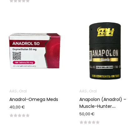
AAS
Oral
AAS
Oral
Anadrol-Omega Meds
Anapolon (Anadrol) –
Muscle-Hunter
40,00 €
100/50mg
50,00 €