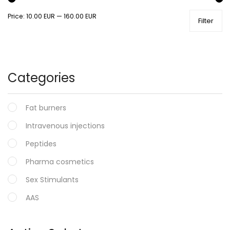
Price:
10.00 EUR
—
160.00 EUR
Filter
Categories
Fat burners
Intravenous injections
Peptides
Pharma cosmetics
Sex Stimulants
AAS
Oral