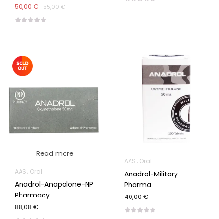
50,00 €
55,00 €
Read more
AAS
Oral
AAS
Oral
Anadrol-Military
Anadrol-Anapolone-NP
Pharma
Pharmacy
40,00 €
88,08 €