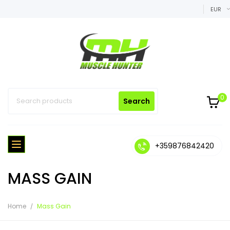
EUR
0
Search
+359876842420
MASS GAIN
Home
Mass Gain