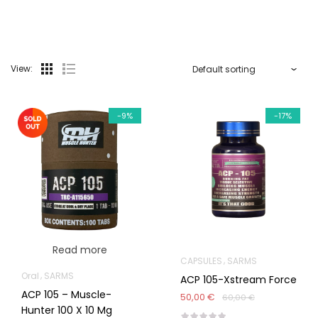
View:
-9%
-17%
Read more
CAPSULES
SARMS
Oral
SARMS
ACP 105-Xstream Force
ACP 105 – Muscle-
50,00 €
60,00 €
Hunter 100 X 10 Mg