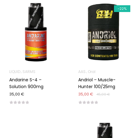
-22%
LIQUID
SARMS
AAS
Oral
Andarine S-4 –
Andriol – Muscle-
Solution 900mg
Hunter 100/25mg
35,00 €
35,00 €
45,00 €