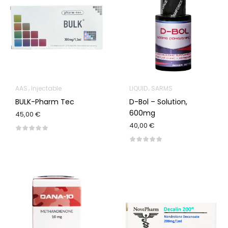
AAS
Injectable
LIQUID
SARMS
BULK-Pharm Tec
D-Bol – Solution,
600mg
45,00 €
40,00 €