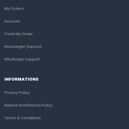
My Orders
Account
Track My Order
Messanger Support
WhatsApp Support
INFORMATIONS
Privacy Policy
Refund And Returns Policy
Terms & Conditions