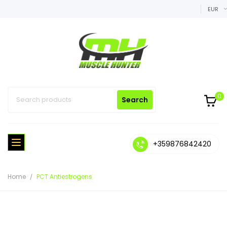
EUR
0
Search
+359876842420
Home
PCT Antiestrogens