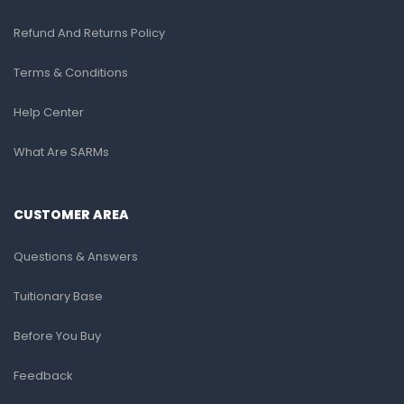
Refund And Returns Policy
Terms & Conditions
Help Center
What Are SARMs
CUSTOMER AREA
Questions & Answers
Tuitionary Base
Before You Buy
Feedback