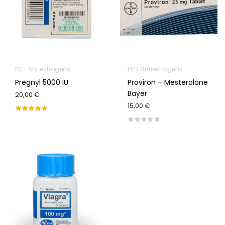
PCT Antiestrogens
PCT Antiestrogens
Pregnyl 5000 IU
Proviron – Mesterolone
Bayer
20,00 €
15,00 €