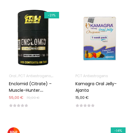
-21%
Oral
PCT Antiestrogens
SARMS
PCT Antiestrogens
Enclomid (Citrate) –
Kamagra Oral Jelly-
Muscle-Hunter
Ajanta
100/15mg
55,00 €
15,00 €
70,00 €
-14%