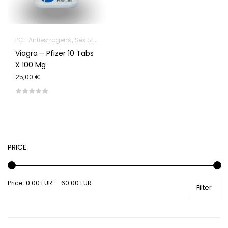
PCT Antiestrogens
Sex Stimulants
Viagra – Pfizer 10 Tabs
X 100 Mg
25,00 €
PRICE
Price:
0.00 EUR
—
60.00 EUR
Filter