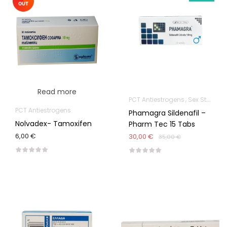
Read more
PCT Antiestrogens
Sex Stimulants
PCT Antiestrogens
Phamagra Sildenafil –
Nolvadex- Tamoxifen
Pharm Tec 15 Tabs
6,00 €
30,00 €
35,00 €