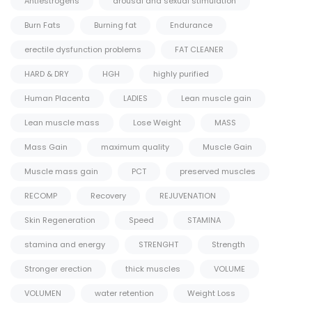
Antiestrogens
arousal and sexual stimulation
Burn Fats
Burning fat
Endurance
erectile dysfunction problems
FAT CLEANER
HARD & DRY
HGH
highly purified
Human Placenta
LADIES
Lean muscle gain
Lean muscle mass
Lose Weight
MASS
Mass Gain
maximum quality
Muscle Gain
Muscle mass gain
PCT
preserved muscles
RECOMP
Recovery
REJUVENATION
Skin Regeneration
Speed
STAMINA
stamina and energy
STRENGHT
Strength
Stronger erection
thick muscles
VOLUME
VOLUMEN
water retention
Weight Loss