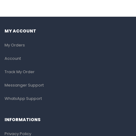
MY ACCOUNT
My Orders
Account
Track My Order
Messanger Support
WhatsApp Support
INFORMATIONS
Privacy Policy