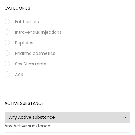
CATEGORIES
Fat burners
Intravenous injections
Peptides
Pharma cosmetics
Sex Stimulants
AAS
Oral
Injectable
ACTIVE SUBSTANCE
Steroid Cycles
SARMS
Any Active substance
CAPSULES