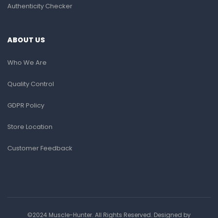
Authenticity Checker
ABOUT US
Who We Are
Quality Control
GDPR Policy
Store Location
Customer Feedback
©2024 Muscle-Hunter. All Rights Reserved. Designed by