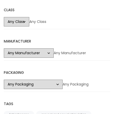
LIQUID
CLASS
HGH
PCT Antiestrogens
Any Class
MANUFACTURER
Any Manufacturer
PACKAGING
Any Packaging
TAGS