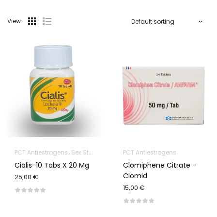
View:
PCT Antiestrogens
Sex Stimulants
PCT Antiestrogens
Cialis-10 Tabs X 20 Mg
Clomiphene Citrate –
Clomid
25,00 €
15,00 €