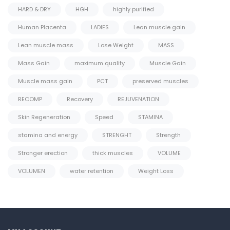
HARD & DRY
HGH
highly purified
Human Placenta
LADIES
Lean muscle gain
Lean muscle mass
Lose Weight
MASS
Mass Gain
maximum quality
Muscle Gain
Muscle mass gain
PCT
preserved muscles
RECOMP
Recovery
REJUVENATION
Skin Regeneration
Speed
STAMINA
stamina and energy
STRENGHT
Strength
Stronger erection
thick muscles
VOLUME
VOLUMEN
water retention
Weight Loss