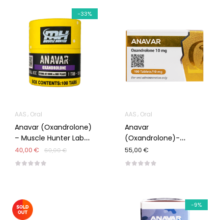
-33%
AAS
Oral
AAS
Oral
Anavar (Oxandrolone)
Anavar
– Muscle Hunter Lab
(Oxandrolone)-
100/10mg
Omega Meds
40,00 €
55,00 €
60,00 €
-9%