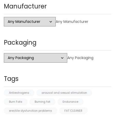
Manufacturer
Any Manufacturer
Packaging
Any Packaging
Tags
Antiestrogens
arousal and sexual stimulation
Burn Fats
Burning fat
Endurance
erectile dysfunction problems
FAT CLEANER