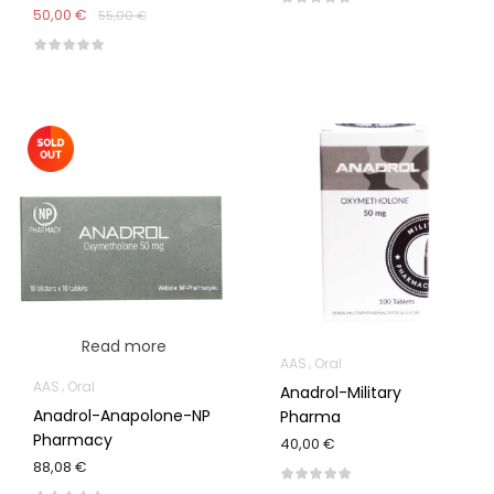
50,00 €
55,00 €
Read more
AAS
Oral
AAS
Oral
Anadrol-Military
Anadrol-Anapolone-NP
Pharma
Pharmacy
40,00 €
88,08 €