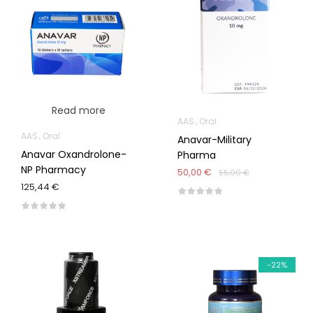
Read more
AAS
Oral
AAS
Oral
Anavar-Military
Anavar Oxandrolone-
Pharma
NP Pharmacy
50,00 €
55,00 €
125,44 €
-22%