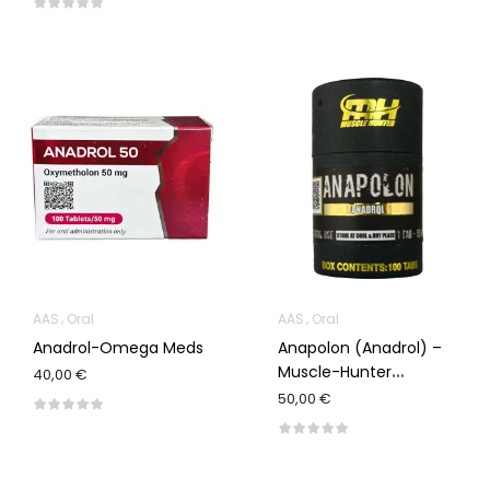
AAS
Oral
AAS
Oral
Anadrol-Omega Meds
Anapolon (Anadrol) –
Muscle-Hunter
40,00 €
100/50mg
50,00 €