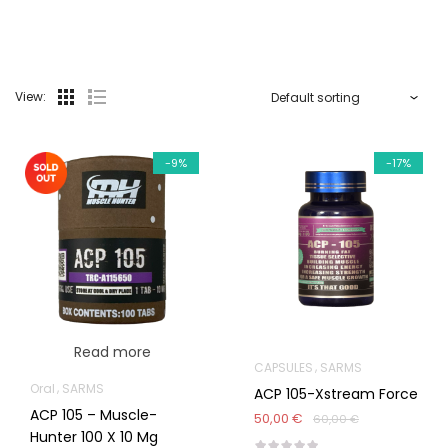
View:
-9%
-17%
Read more
CAPSULES
SARMS
Oral
SARMS
ACP 105-Xstream Force
ACP 105 – Muscle-
50,00 €
60,00 €
Hunter 100 X 10 Mg