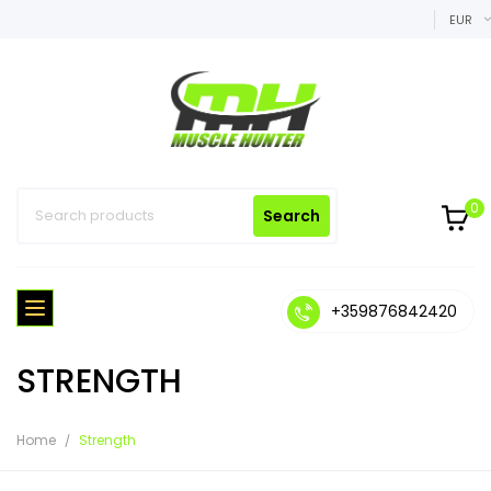
EUR
0
Search
+359876842420
STRENGTH
Home
Strength