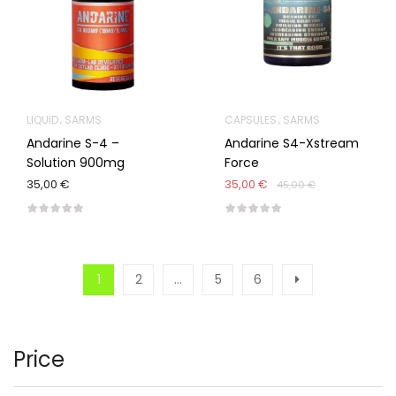
LIQUID
SARMS
CAPSULES
SARMS
Andarine S-4 –
Andarine S4-Xstream
Solution 900mg
Force
35,00 €
35,00 €
45,00 €
1
2
…
5
6
Price