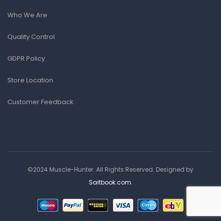
Who We Are
Quality Control
GDPR Policy
Store Location
Customer Feedback
©2024 Muscle-Hunter. All Rights Reserved. Designed by
Saitbook.com
.