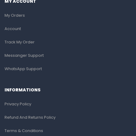
MY ACCOUNT
My Orders
Account
Track My Order
Messanger Support
WhatsApp Support
INFORMATIONS
Privacy Policy
Refund And Returns Policy
Terms & Conditions