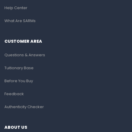
Help Center
What Are SARMs
CUSTOMER AREA
Questions & Answers
Tuitionary Base
Before You Buy
Feedback
Authenticity Checker
ABOUT US