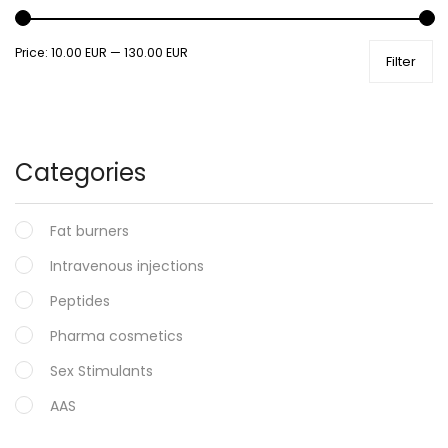
Price:
10.00 EUR
—
130.00 EUR
Filter
Categories
Fat burners
Intravenous injections
Peptides
Pharma cosmetics
Sex Stimulants
AAS
Oral