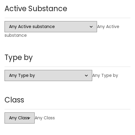
Active Substance
Injectable
Steroid Cycles
Any Active
SARMS
substance
CAPSULES
LIQUID
Type by
HGH
PCT Antiestrogens
Any Type by
Class
Any Class