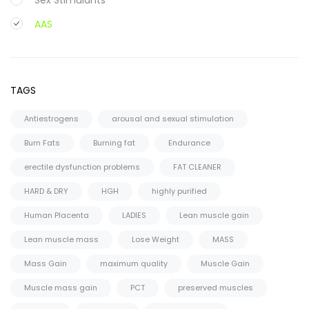
AAS
Oral
Injectable
TAGS
Steroid Cycles
Antiestrogens
arousal and sexual stimulation
SARMS
Burn Fats
Burning fat
Endurance
CAPSULES
erectile dysfunction problems
FAT CLEANER
LIQUID
HARD & DRY
HGH
highly purified
HGH
Human Placenta
LADIES
Lean muscle gain
PCT Antiestrogens
Lean muscle mass
Lose Weight
MASS
Mass Gain
maximum quality
Muscle Gain
Muscle mass gain
PCT
preserved muscles