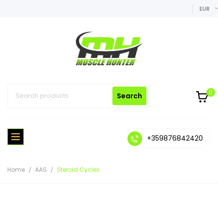
EUR
0
Search
+359876842420
Home
AAS
Steroid Cycles