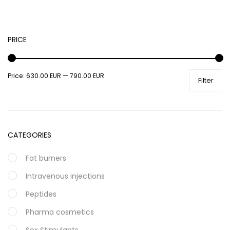
PRICE
Price:
630.00 EUR
—
790.00 EUR
Filter
CATEGORIES
Fat burners
Intravenous injections
Peptides
Pharma cosmetics
Sex Stimulants