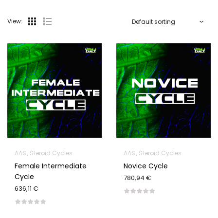
View:
AAS
Steroid Cycles
AAS
Steroid Cycles
Female Intermediate
Novice Cycle
Cycle
780,94 €
636,11 €