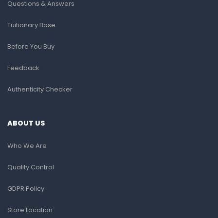
Questions & Answers
Tuitionary Base
Before You Buy
Feedback
Authenticity Checker
ABOUT US
Who We Are
Quality Control
GDPR Policy
Store Location