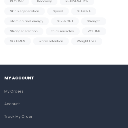
RECOMP
Recovery
REJUVENATION
Skin Regeneration
Speed
STAMINA
stamina and energy
STRENGHT
Strength
Stronger erection
thick muscles
VOLUME
VOLUMEN
water retention
Weight Loss
MY ACCOUNT
My Orders
Account
Track My Order