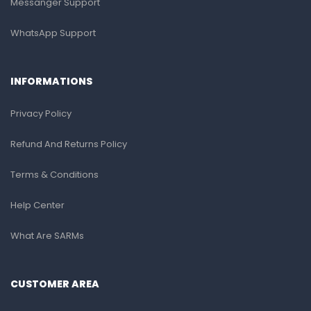
Messanger Support
WhatsApp Support
INFORMATIONS
Privacy Policy
Refund And Returns Policy
Terms & Conditions
Help Center
What Are SARMs
CUSTOMER AREA