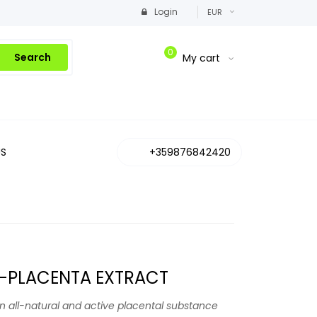
Login
EUR
0
Search
My cart
S
+359876842420
c-PLACENTA EXTRACT
an all-natural and active placental substance