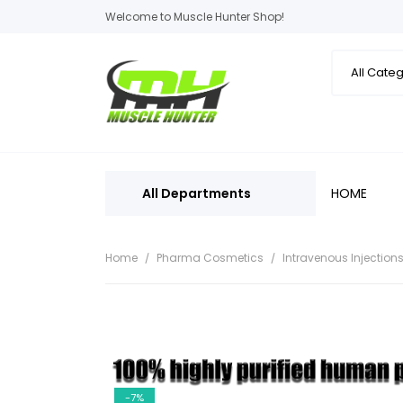
Welcome to Muscle Hunter Shop!
All Departments
HOME
Home
Pharma Cosmetics
Intravenous Injection
-7%