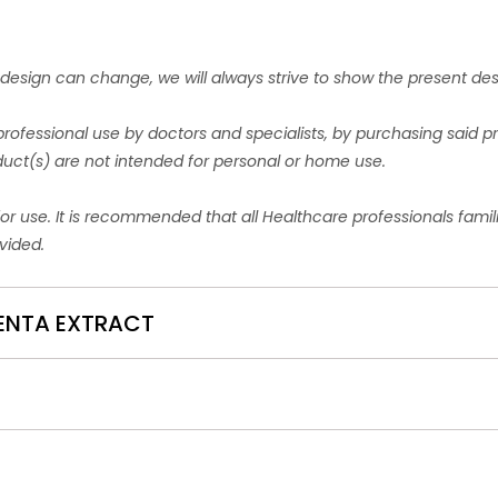
esign can change, we will always strive to show the present de
professional use by doctors and specialists, by purchasing said 
oduct(s) are not intended for personal or home use.
for use. It is recommended that all Healthcare professionals fami
vided.
ACENTA EXTRACT