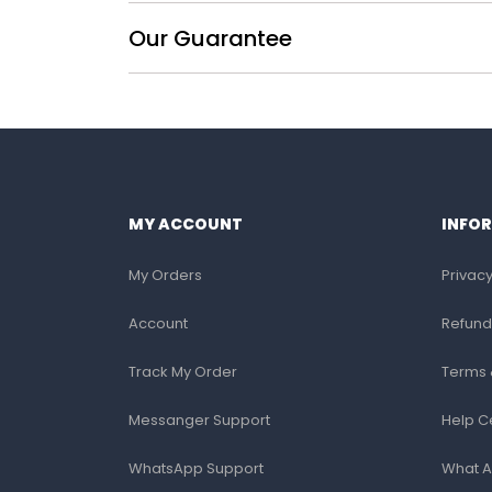
Our Guarantee
MY ACCOUNT
INFO
My Orders
Privacy
Account
Refund
Track My Order
Terms 
Messanger Support
Help C
WhatsApp Support
What A