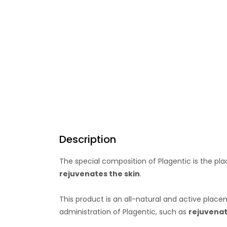
Description
The special composition of Plagentic is the p
rejuvenates the skin
.
This product is an all-natural and active plac
administration of Plagentic, such as
rejuvenat