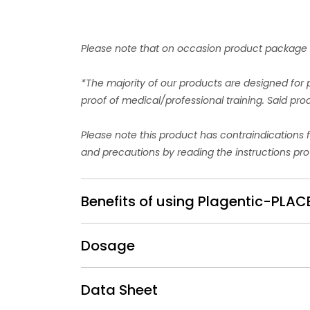
Please note that on occasion product package d
*The majority of our products are designed for 
proof of medical/professional training. Said pr
Please note this product has contraindications 
and precautions by reading the instructions pro
Benefits of using Plagentic-PL
Dosage
Data Sheet