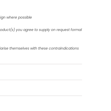
sign where possible
product(s) you agree to supply on request formal
liarise themselves with these contraindications