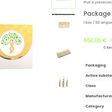
that is preserve
Package
1 box / 50 ampou
650,00
€
0
Rev
Packaging
Active subst
Class
Manufacture
Category