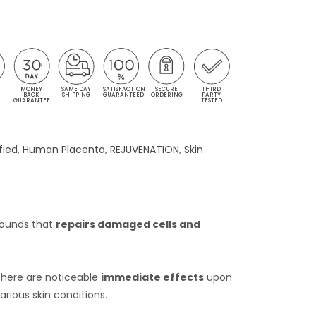
MONEY
SAME DAY
SATISFACTION
SECURE
THIRD
S
BACK
SHIPPING
GUARANTEED
ORDERING
PARTY
GUARANTEE
TESTED
fied
,
Human Placenta
,
REJUVENATION
,
Skin
pounds that
repairs damaged cells and
 There are noticeable
immediate effects
upon
rious skin conditions.