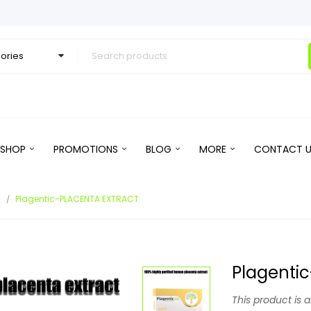
SHOP
PROMOTIONS
BLOG
MORE
CONTACT U
s
Plagentic-PLACENTA EXTRACT
Plagenti
This product is 