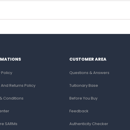
RMATIONS
CUSTOMER AREA
 Policy
Questions & Answers
 And Returns Policy
Tuitionary Base
& Conditions
Before You Buy
enter
Feedback
re SARMs
Authenticity Checker