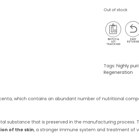
Out of stock
BATCH &
EASY
LOT
RETURN
TRACKING
Tags:
highly puri
Regeneration
lacenta, which contains an abundant number of nutritional com
ental substance that is preserved in the manufacturing process.
ion of the skin
, a stronger immune system and treatment of va