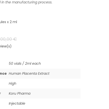
d in the manufacturing process.
les x 2 ml
700,00
€
iew(s)
50 vials / 2ml each
ance
Human Placenta Extract
High
r
Koru Pharma
Injectable