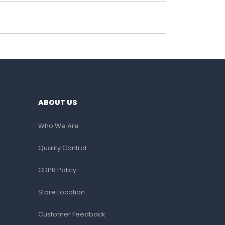
ABOUT US
Who We Are
Quality Control
GDPR Policy
Store Location
Customer Feedback