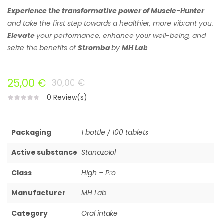
Experience
the transformative power of Muscle-Hunter
and take the first step towards a healthier, more vibrant you.
Elevate
your performance, enhance your well-being, and
seize the benefits of
Stromba
by
MH Lab
25,00 €
30,00 €
0
Review(s)
Packaging
1 bottle / 100 tablets
Active substance
Stanozolol
Class
High – Pro
Manufacturer
MH Lab
Category
Oral intake