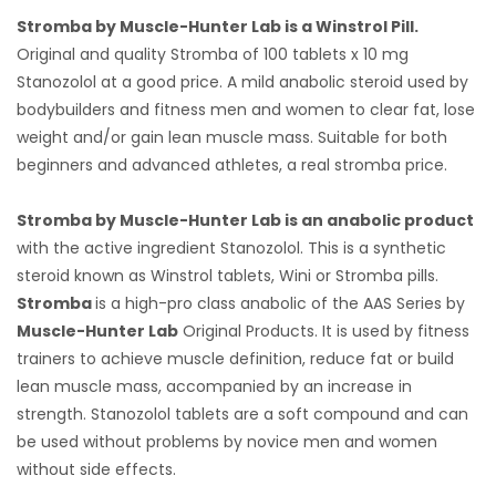
Stromba by Muscle-Hunter Lab is a Winstrol Pill.
Original and quality Stromba of 100 tablets x 10 mg
Stanozolol at a good price. A mild anabolic steroid used by
bodybuilders and fitness men and women to clear fat, lose
weight and/or gain lean muscle mass. Suitable for both
beginners and advanced athletes, a real stromba price.
Stromba by Muscle-Hunter Lab is an anabolic product
with the active ingredient Stanozolol. This is a synthetic
steroid known as Winstrol tablets, Wini or Stromba pills.
Stromba
is a high-pro class anabolic of the AAS Series by
Muscle-Hunter Lab
Original Products. It is used by fitness
trainers to achieve muscle definition, reduce fat or build
lean muscle mass, accompanied by an increase in
strength. Stanozolol tablets are a soft compound and can
be used without problems by novice men and women
without side effects.