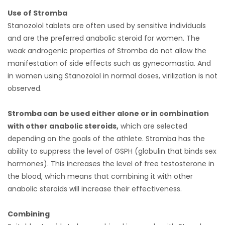
Use of Stromba
Stanozolol tablets are often used by sensitive individuals
and are the preferred anabolic steroid for women. The
weak androgenic properties of Stromba do not allow the
manifestation of side effects such as gynecomastia. And
in women using Stanozolol in normal doses, virilization is not
observed.
Stromba can be used either alone or in combination
with other anabolic steroids,
which are selected
depending on the goals of the athlete. Stromba has the
ability to suppress the level of GSPH (globulin that binds sex
hormones). This increases the level of free testosterone in
the blood, which means that combining it with other
anabolic steroids will increase their effectiveness.
Combining