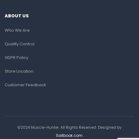
ABOUT US
Who We Are
Quality Control
GDPR Policy
Store Location
Customer Feedback
©2024 Muscle-Hunter. All Rights Reserved. Designed by
Saitbook.com
.