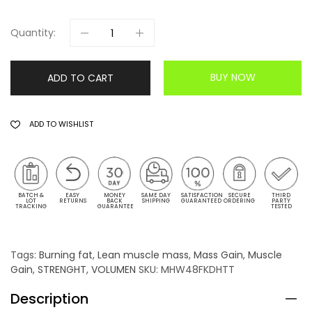
Quantity:
BUY NOW
ADD TO CART
ADD TO WISHLIST
BATCH &
EASY
MONEY
SAME DAY
SATISFACTION
SECURE
THIRD
LOT
RETURNS
BACK
SHIPPING
GUARANTEED
ORDERING
PARTY
TRACKING
GUARANTEE
TESTED
Tags:
Burning fat
,
Lean muscle mass
,
Mass Gain
,
Muscle
Gain
,
STRENGHT
,
VOLUMEN
SKU:
MHW48FKDHTT
Description