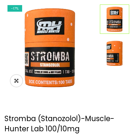
-17%
🔍
Stromba (Stanozolol)-Muscle-
Hunter Lab 100/10mg