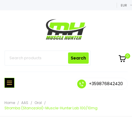
EUR
0
Search
+359876842420
Home
AAS
Oral
Stromba (Stanozolol)-Muscle-Hunter Lab 100/10mg