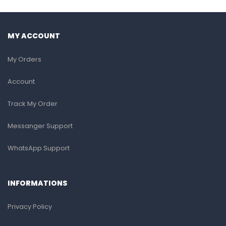
MY ACCOUNT
My Orders
Account
Track My Order
Messanger Support
WhatsApp Support
INFORMATIONS
Privacy Policy