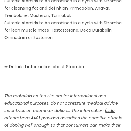
Suitable steroids to be combined in a cycle with Stromba
for cleansing fat and definition: Primobolan, Anavar,
Trenbolone, Masteron, Turinabol.
Suitable steroids to be combined in a cycle with Stromba
for lean muscle mass: Testosterone, Deca Durabolin,
Omnadren or Sustanon
⇒ Detailed information about Stromba
The materials on the site are for informational and
educational purposes, do not constitute medical advice,
incentives or recommendations. The information
(
side
effects from AAS
)
provided describes the negative effects
of doping well enough so that consumers can make their