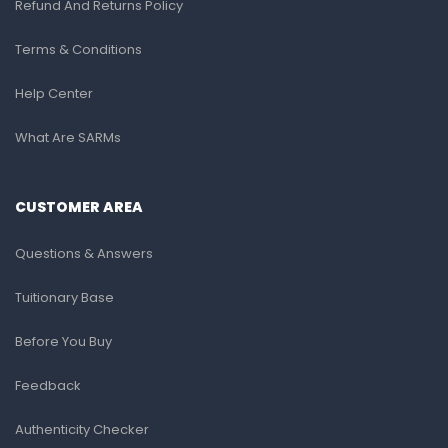
Refund And Returns Policy
Terms & Conditions
Help Center
What Are SARMs
CUSTOMER AREA
Questions & Answers
Tuitionary Base
Before You Buy
Feedback
Authenticity Checker