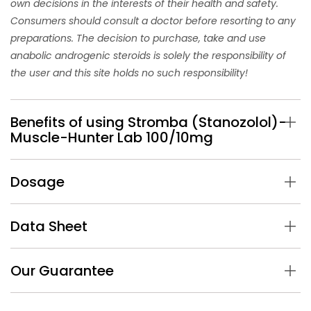
own decisions in the interests of their health and safety.
Consumers should consult a doctor before resorting to any
preparations. The decision to purchase, take and use
anabolic androgenic steroids is solely the responsibility of
the user and this site holds no such responsibility!
Benefits of using Stromba (Stanozolol)-
Muscle-Hunter Lab 100/10mg
Dosage
Data Sheet
Our Guarantee