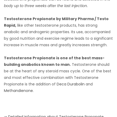
body up to three weeks after the last injection.
Testosterone Propionate by Military Pharma / Testo
Rapid,
like other testosterone products, has strong
anabolic and androgenic properties. Its use, accompanied
by good nutrition and exercise regime leads to a significant
increase in muscle mass and greatly increases strength.
Testosterone Propionate is one of the best mass-
building anabolics known to man.
Testosterone should
be at the heart of any steroid mass cycle. One of the best
and most effective combination with Testosterone
Propionate is the addition of
Deca Durabolin
and
Methandienone
.
⇒ Detailed information about Testosterone Proponate