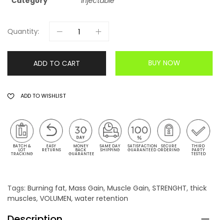
Category
Injectable
Quantity:
BUY NOW
ADD TO CART
ADD TO WISHLIST
BATCH &
EASY
MONEY
SAME DAY
SATISFACTION
SECURE
THIRD
LOT
RETURNS
BACK
SHIPPING
GUARANTEED
ORDERING
PARTY
TRACKING
GUARANTEE
TESTED
Tags:
Burning fat
,
Mass Gain
,
Muscle Gain
,
STRENGHT
,
thick
muscles
,
VOLUMEN
,
water retention
Description