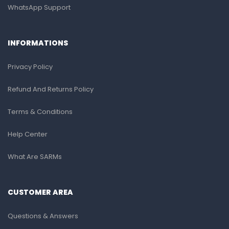
WhatsApp Support
INFORMATIONS
Privacy Policy
Refund And Returns Policy
Terms & Conditions
Help Center
What Are SARMs
CUSTOMER AREA
Questions & Answers