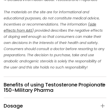
The materials on the site are for informational and
educational purposes, do not constitute medical advice,
incentives or recommendations. The information
(
side
effects from AAS
)
provided describes the negative effects
of doping well enough so that consumers can make their
own decisions in the interests of their health and safety.
Consumers should consult a doctor before resorting to any
preparations. The decision to purchase, take and use
anabolic androgenic steroids is solely the responsibility of
the user and this site holds no such responsibility!
Benefits of using Testosterone Propionate
150-Military Pharma
Dosage