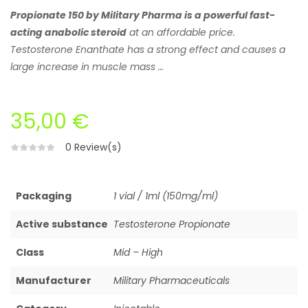
Propionate 150 by Military Pharma is a powerful fast-
acting anabolic steroid
at an affordable price.
Testosterone Enanthate has a strong effect and causes a
large increase in muscle mass …
35,00 €
0
Review(s)
Packaging
1 vial / 1ml (150mg/ml)
Active substance
Testosterone Propionate
Class
Mid – High
Manufacturer
Military Pharmaceuticals