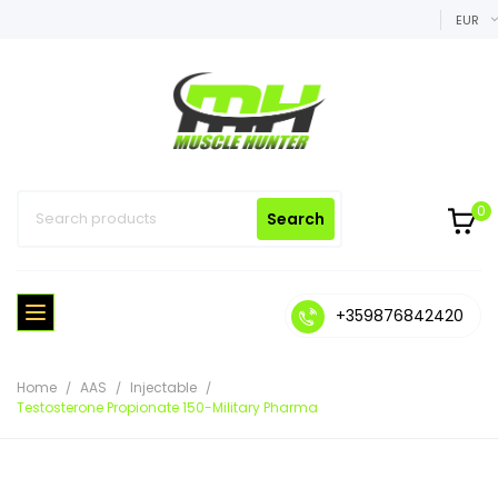
EUR
0
Search
+359876842420
Home
AAS
Injectable
Testosterone Propionate 150-Military Pharma