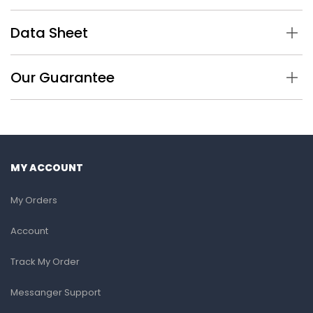
Data Sheet
Our Guarantee
MY ACCOUNT
My Orders
Account
Track My Order
Messanger Support