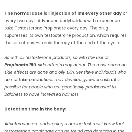
The normal dose is 1 injection of 1ml every other day
or
every two days. Advanced bodybuilders with experience
take Testosterone Propionate every day. The drug
suppresses its own testosterone production, which requires
the use of post-steroid therapy at the end of the cycle.
As with all testosterone products, so with the use of
Propionate 150
, side effects may occur. The most common
side effects are acne and oily skin. Sensitive individuals who
do not take precautions may develop gynecomastia. It is
possible for people who are genetically predisposed to
baldness to have increased hair loss.
Detection time in the body:
Athletes who are undergoing a doping test must know that
testosterone propionate can be found and detected in the