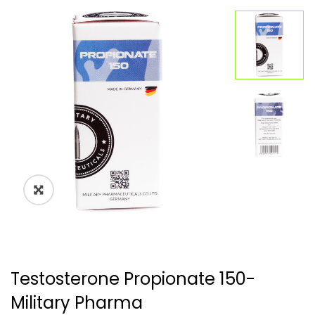
🔍
Testosterone Propionate 150-
Military Pharma