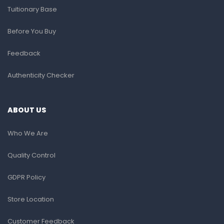
Tuitionary Base
Before You Buy
Feedback
Authenticity Checker
ABOUT US
Who We Are
Quality Control
GDPR Policy
Store Location
Customer Feedback