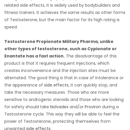
related side effects, it is widely used by bodybuilders and
fitness trainers. It achieves the same results as other forms
of Testosterone, but the main factor for its high rating is
speed.
Testosterone Propionate Military Pharma, unlike
other types of testosterone, such as Cypionate or
Enantate has a fast action.
The disadvantage of this
product is that it requires frequent injections, which
creates inconvenience and the injection sites must be
alternated. The good thing is that in case of intolerance or
the appearance of
side effects
, it can quickly stop, and
take the necessary measures. Those who are more
sensitive to androgenic steroids and those who are looking
for safety should take
Nolvadex
and/or
Proviron
during a
Testosterone cycle. This way they will be able to feel the
power of Testosterone, protecting themselves from
unwanted
side effects
.