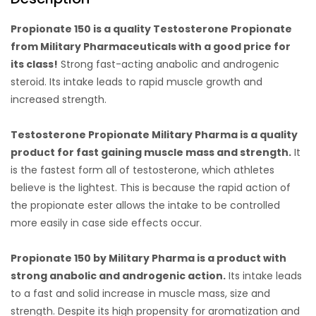
Propionate 150 is a quality Testosterone Propionate
from Military Pharmaceuticals with a good price for
its class!
Strong fast-acting anabolic and androgenic
steroid. Its intake leads to rapid muscle growth and
increased strength.
Testosterone Propionate Military Pharma is a quality
product for fast gaining muscle mass and strength.
It
is the fastest form all of testosterone, which athletes
believe is the lightest. This is because the rapid action of
the propionate ester allows the intake to be controlled
more easily in case side effects occur.
Propionate 150 by Military Pharma is a product with
strong anabolic and androgenic action.
Its intake leads
to a fast and solid increase in muscle mass, size and
strength. Despite its high propensity for aromatization and