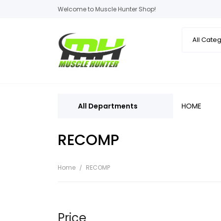
Welcome to Muscle Hunter Shop!
All Departments
HOME
RECOMP
Home
RECOMP
Price