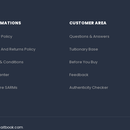
RMATIONS
CUSTOMER AREA
 Policy
Questions & Answers
 And Returns Policy
Tuitionary Base
& Conditions
Before You Buy
enter
Feedback
re SARMs
Authenticity Checker
Saitbook.com
.