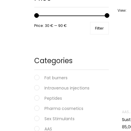
View:
Price:
30 €
—
90 €
Filter
Categories
Fat burners
Intravenous injections
Peptides
Pharma cosmetics
AAS
Sex Stimulants
Sus
85,
AAS