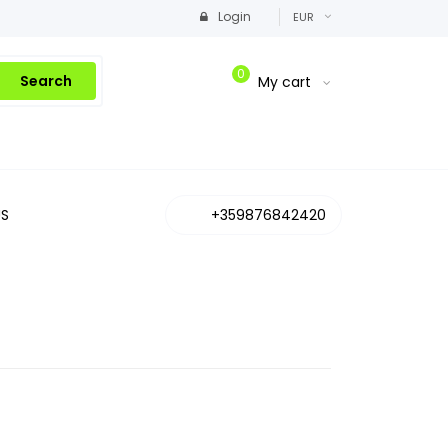
Login
EUR
0
Search
My cart
S
+359876842420