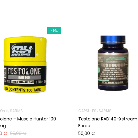
-9%
Oral
SARMS
CAPSULES
SARMS
olone – Muscle Hunter 100
Testolone RAD140-Xstream
0mg
Force
00
€
55,00
€
50,00
€