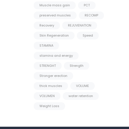
Muscle mass gain
PCT
preserved muscles
RECOMP
Recovery
REJUVENATION
Skin Regeneration
Speed
STAMINA
stamina and energy
STRENGHT
Strength
Stronger erection
thick muscles
VOLUME
VOLUMEN
water retention
Weight Loss