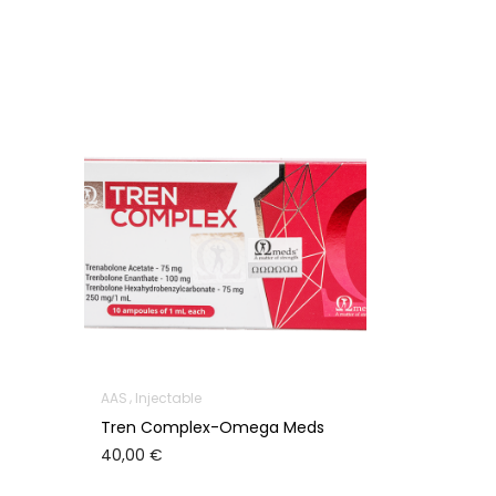
AAS
Injectable
Tren Complex-Omega Meds
40,00
€