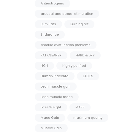
Antiestrogens
arousal and sexual stimulation
Burn Fats
Burning fat
Endurance
erectile dysfunction problems
FAT CLEANER
HARD & DRY
HGH
highly purified
Human Placenta
LADIES
Lean muscle gain
Lean muscle mass
Lose Weight
MASS
Mass Gain
maximum quality
Muscle Gain