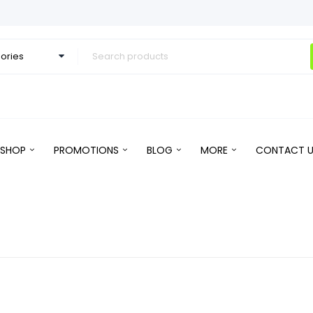
SHOP
PROMOTIONS
BLOG
MORE
CONTACT U