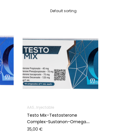
AAS
Injectable
Testo Mix–Testosterone
Complex-Sustanon-Omega
Meds
35,00
€