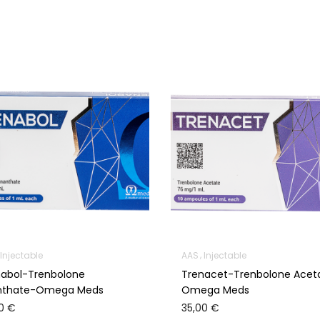
Injectable
AAS
Injectable
nabol-Trenbolone
Trenacet-Trenbolone Acet
nthate-Omega Meds
Omega Meds
00
€
35,00
€