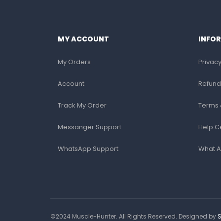
MY ACCOUNT
INFO
My Orders
Privacy
Account
Refund
Track My Order
Terms 
Messanger Support
Help C
WhatsApp Support
What A
©2024 Muscle-Hunter. All Rights Reserved. Designed by