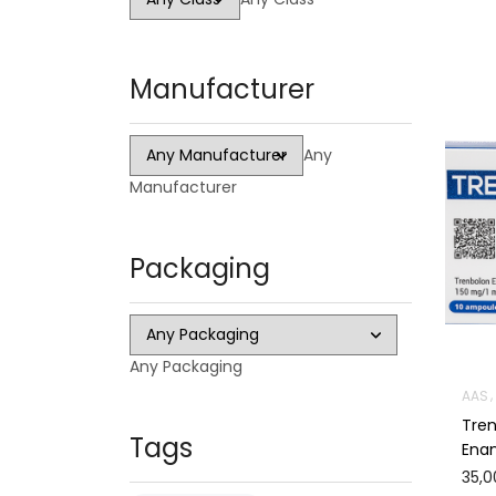
Manufacturer
Any
Manufacturer
Packaging
Any Packaging
AAS
Tre
Tags
Ena
35,