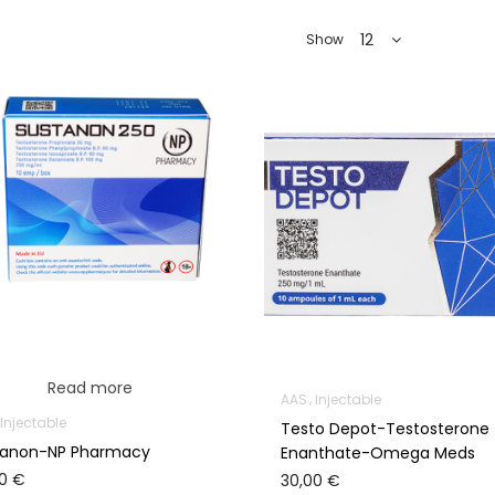
12
Show
Read more
AAS
Injectable
Injectable
Testo Depot-Testosterone
tanon-NP Pharmacy
Enanthate-Omega Meds
00
€
30,00
€