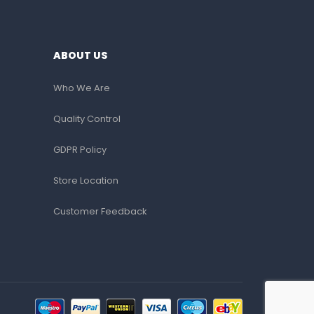
ABOUT US
Who We Are
Quality Control
GDPR Policy
Store Location
Customer Feedback