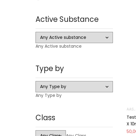
Oral
Active Substance
Injectable
Steroid Cycles
SARMS
Any Active substance
CAPSULES
LIQUID
Type by
HGH
PCT Antiestrogens
Any Type by
AAS
Class
Test
X 1
50,
Any Class